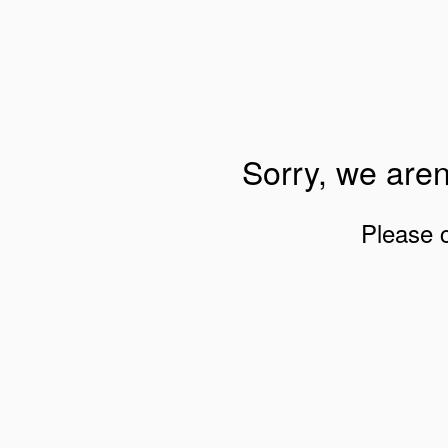
Sorry, we aren
Please 