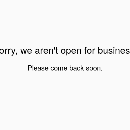
orry, we aren't open for busines
Please come back soon.