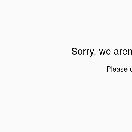
Sorry, we aren
Please 